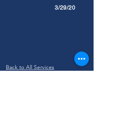
3/29/20
Back to All Services
Please Join Us!
Sunday Worship at 11:00 AM
301 4th Avenue East