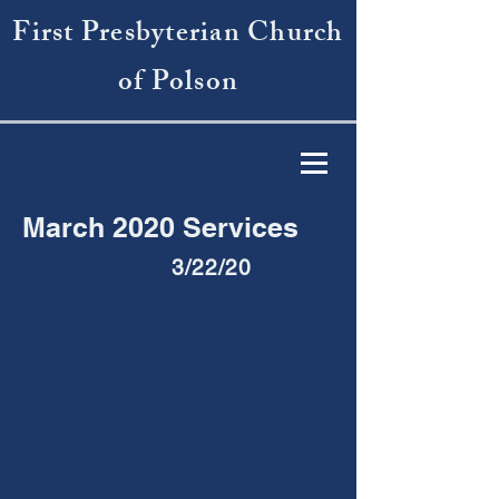
First Presbyterian Church
of Polson
March 2020 Services
3/22/20