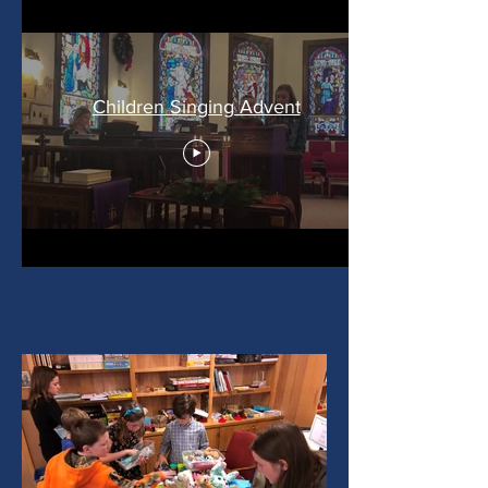
Children Singing Advent