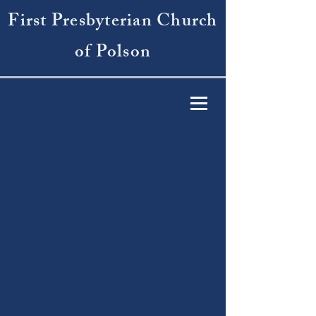
First Presbyterian Church
of Polson