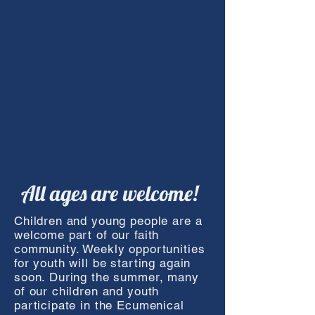
All ages are welcome!
Children and young people are a
welcome part of our faith
community. Weekly opportunities
for youth will be starting again
soon. During the summer, many
of our children and youth
participate in the Ecumenical