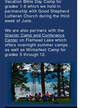
Vacation Bible Day Camp for
grades 1-6 which we hold in
partnership with Good Shepherd
Lutheran Church during the third
week of June.
We are also partners with the
Glacier Camp and Conference
Center
on Flathead Lake which
offers overnight summer camps
as well as Winterfest Camp for
grades 5 through 12.